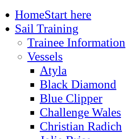
Home
Start here
Sail Training
Trainee Information
Vessels
Atyla
Black Diamond
Blue Clipper
Challenge Wales
Christian Radich