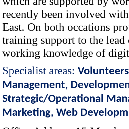
which are supported by worl
recently been involved wit
East. On both occations pr
training support to the lead
working knowledge of digit
Specialist areas:
Volunteers
Management, Development 
Strategic/Operational Mana
Marketing, Web Developm