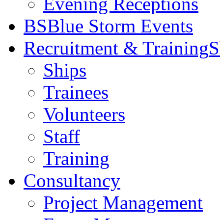
Evening Receptions
BS
Blue Storm Events
Recruitment & Training
S
Ships
Trainees
Volunteers
Staff
Training
Consultancy
Project Management