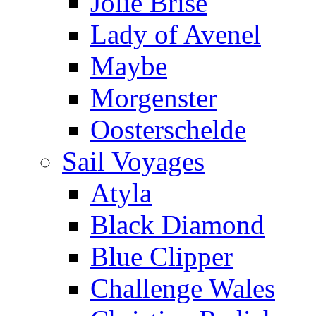
Jolie Brise
Lady of Avenel
Maybe
Morgenster
Oosterschelde
Sail Voyages
Atyla
Black Diamond
Blue Clipper
Challenge Wales