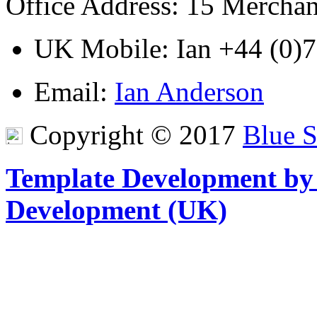
Office Address
: 15 Mercha
UK Mobile
: Ian
+44 (0)
Email
:
Ian Anderson
Copyright © 2017
Blue 
Template Development by
Development (UK)