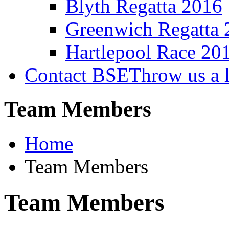
Blyth Regatta 2016
Greenwich Regatta 
Hartlepool Race 20
Contact BSE
Throw us a l
Team Members
Home
Team Members
Team Members