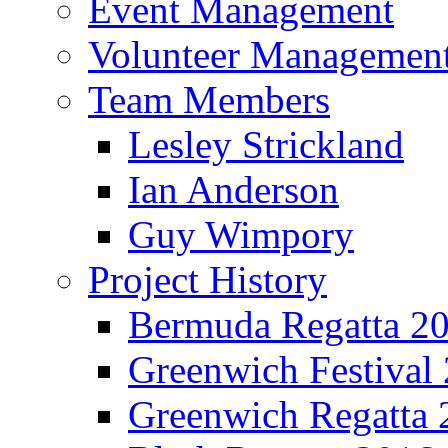
Event Management
Volunteer Managemen
Team Members
Lesley Strickland
Ian Anderson
Guy Wimpory
Project History
Bermuda Regatta 2
Greenwich Festival
Greenwich Regatta 