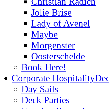
Christian Radich
Jolie Brise
Lady of Avenel
Maybe
Morgenster
Oosterschelde
Book Here!
Corporate Hospitality
Dec
Day Sails
Deck Parties