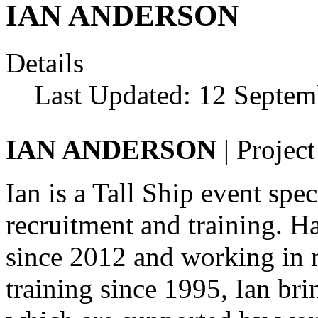
IAN ANDERSON
Details
Last Updated: 12 Septem
IAN ANDERSON
| Projec
Ian is a Tall Ship event sp
recruitment and training. H
since 2012 and working in 
training since 1995, Ian brin