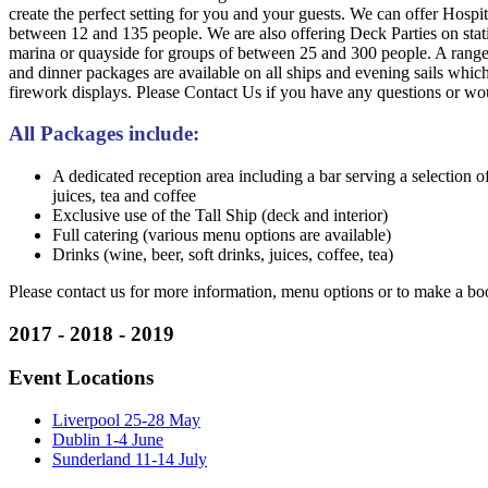
create the perfect setting for you and your guests. We can offer Hospit
between 12 and 135 people. We are also offering Deck Parties on stat
marina or quayside for groups of between 25 and 300 people. A range 
and dinner packages are available on all ships and evening sails which
firework displays. Please Contact Us if you have any questions or wo
All Packages include:
A dedicated reception area including a bar serving a selection of
juices, tea and coffee
Exclusive use of the Tall Ship (deck and interior)
Full catering (various menu options are available)
Drinks (wine, beer, soft drinks, juices, coffee, tea)
Please contact us for more information, menu options or to make a bo
2017 - 2018 - 2019
Event Locations
Liverpool 25-28 May
Dublin 1-4 June
Sunderland 11-14 July