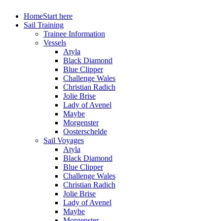
Home
Start here
Sail Training
Trainee Information
Vessels
Atyla
Black Diamond
Blue Clipper
Challenge Wales
Christian Radich
Jolie Brise
Lady of Avenel
Maybe
Morgenster
Oosterschelde
Sail Voyages
Atyla
Black Diamond
Blue Clipper
Challenge Wales
Christian Radich
Jolie Brise
Lady of Avenel
Maybe
Morgenster