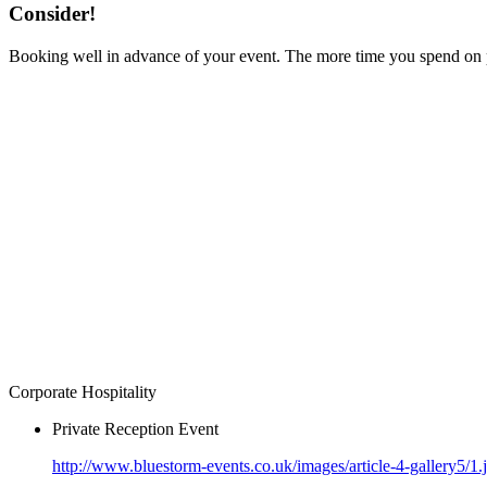
Consider!
Booking well in advance of your event. The more time you spend on pr
Corporate Hospitality
Private Reception Event
http://www.bluestorm-events.co.uk/images/article-4-gallery5/1.