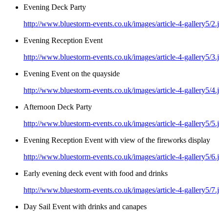
Evening Deck Party
http://www.bluestorm-events.co.uk/images/article-4-gallery5/2.
Evening Reception Event
http://www.bluestorm-events.co.uk/images/article-4-gallery5/3.
Evening Event on the quayside
http://www.bluestorm-events.co.uk/images/article-4-gallery5/4.
Afternoon Deck Party
http://www.bluestorm-events.co.uk/images/article-4-gallery5/5.
Evening Reception Event with view of the fireworks display
http://www.bluestorm-events.co.uk/images/article-4-gallery5/6.
Early evening deck event with food and drinks
http://www.bluestorm-events.co.uk/images/article-4-gallery5/7.
Day Sail Event with drinks and canapes