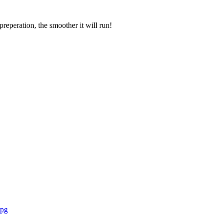
eperation, the smoother it will run!
Free brochure download
jpg