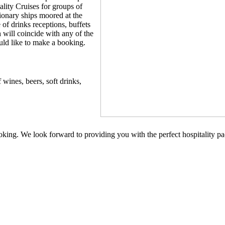
ality Cruises for groups of
ionary ships moored at the
of drinks receptions, buffets
 will coincide with any of the
uld like to make a booking.
 wines, beers, soft drinks,
oking. We look forward to providing you with the perfect hospitality p