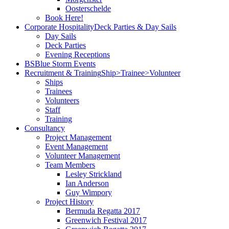
Oosterschelde
Book Here!
Corporate Hospitality
Deck Parties & Day Sails
Day Sails
Deck Parties
Evening Receptions
BS
Blue Storm Events
Recruitment & Training
Ship>Trainee>Volunteer
Ships
Trainees
Volunteers
Staff
Training
Consultancy
Project Management
Event Management
Volunteer Management
Team Members
Lesley Strickland
Ian Anderson
Guy Wimpory
Project History
Bermuda Regatta 2017
Greenwich Festival 2017