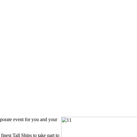
rporate event for you and your
inest Tall Ships to take part to