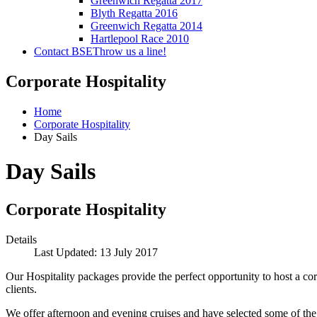
Greenwich Regatta 2017
Blyth Regatta 2016
Greenwich Regatta 2014
Hartlepool Race 2010
Contact BSE
Throw us a line!
Corporate Hospitality
Home
Corporate Hospitality
Day Sails
Day Sails
Corporate Hospitality
Details
Last Updated: 13 July 2017
Our Hospitality packages provide the perfect opportunity to host a co
clients.
We offer afternoon and evening cruises and have selected some of the f