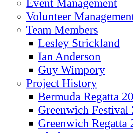
Event Management
Volunteer Managemen
Team Members
Lesley Strickland
Ian Anderson
Guy Wimpory
Project History
Bermuda Regatta 2
Greenwich Festival
Greenwich Regatta 