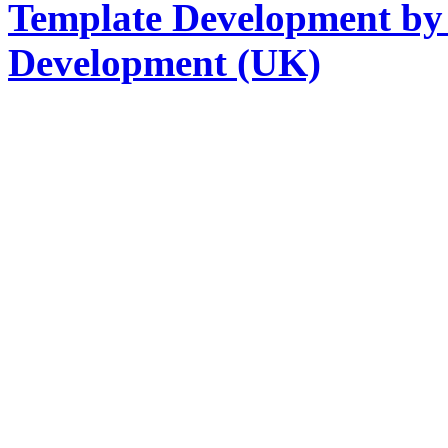
Template Development by
Development (UK)