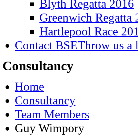
Blyth Regatta 2016
Greenwich Regatta 
Hartlepool Race 20
Contact BSE
Throw us a l
Consultancy
Home
Consultancy
Team Members
Guy Wimpory