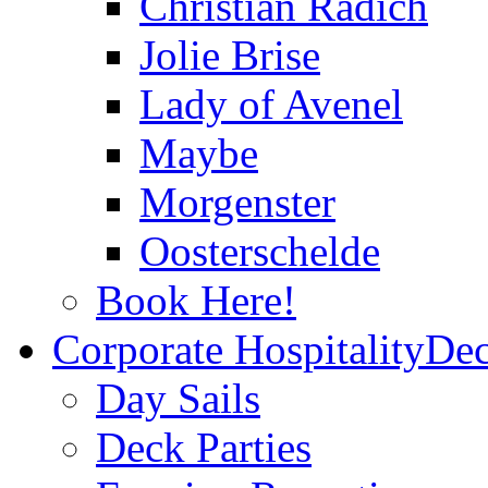
Christian Radich
Jolie Brise
Lady of Avenel
Maybe
Morgenster
Oosterschelde
Book Here!
Corporate Hospitality
Dec
Day Sails
Deck Parties