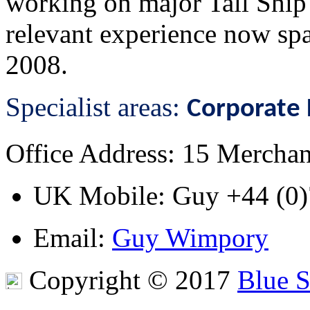
working on major Tall Ship 
relevant experience now spa
2008.
Specialist areas:
Corporate 
Office Address
: 15 Mercha
UK Mobile
: Guy
+44 (0
Email
:
Guy Wimpory
Copyright © 2017
Blue 