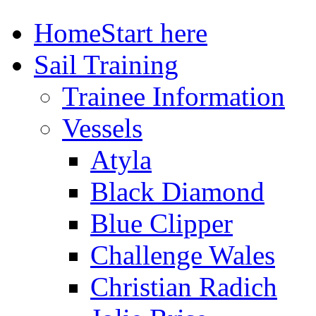
Home
Start here
Sail Training
Trainee Information
Vessels
Atyla
Black Diamond
Blue Clipper
Challenge Wales
Christian Radich