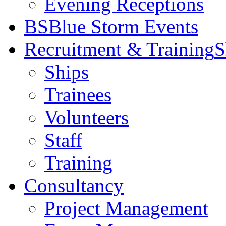
Evening Receptions
BS
Blue Storm Events
Recruitment & Training
S
Ships
Trainees
Volunteers
Staff
Training
Consultancy
Project Management