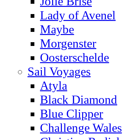
Jolie Brise
Lady of Avenel
Maybe
Morgenster
Oosterschelde
Sail Voyages
Atyla
Black Diamond
Blue Clipper
Challenge Wales