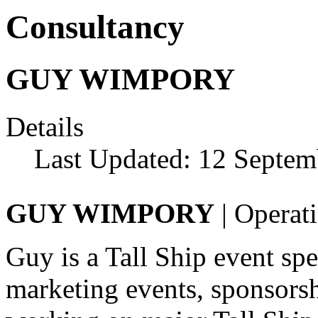
Consultancy
GUY WIMPORY
Details
Last Updated: 12 Septem
GUY WIMPORY
| Operati
Guy is a Tall Ship event sp
marketing events, sponsor