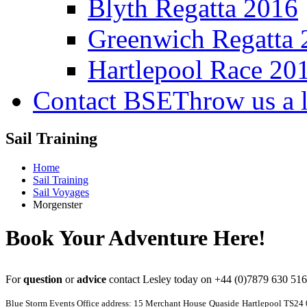
Blyth Regatta 2016
Greenwich Regatta 
Hartlepool Race 20
Contact BSE
Throw us a l
Sail Training
Home
Sail Training
Sail Voyages
Morgenster
Book Your Adventure Here!
For
question
or
advice
contact Lesley today on
+44 (0)7879 630 51
Blue Storm Events Office address: 15 Merchant House
Quaside
Hartlepool TS24 