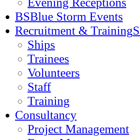
Evening Receptions
BS
Blue Storm Events
Recruitment & Training
S
Ships
Trainees
Volunteers
Staff
Training
Consultancy
Project Management