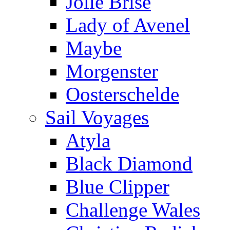
Jolie Brise
Lady of Avenel
Maybe
Morgenster
Oosterschelde
Sail Voyages
Atyla
Black Diamond
Blue Clipper
Challenge Wales