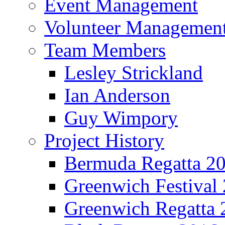
Event Management
Volunteer Managemen
Team Members
Lesley Strickland
Ian Anderson
Guy Wimpory
Project History
Bermuda Regatta 2
Greenwich Festival
Greenwich Regatta 