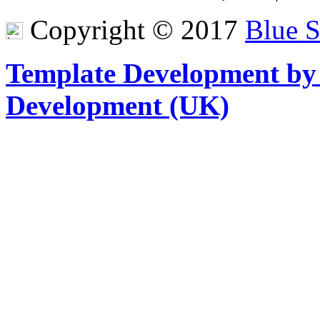
Copyright © 2017
Blue 
Template Development by
Development (UK)