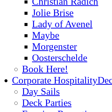
Christian Radich
Jolie Brise
Lady of Avenel
Maybe
Morgenster
Oosterschelde
Book Here!
Corporate Hospitality
Dec
Day Sails
Deck Parties