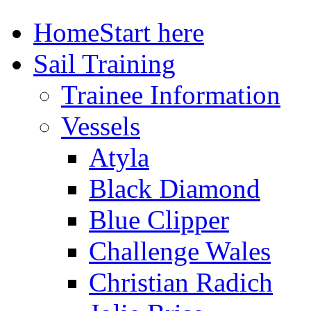
Home
Start here
Sail Training
Trainee Information
Vessels
Atyla
Black Diamond
Blue Clipper
Challenge Wales
Christian Radich